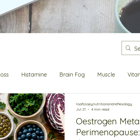
Loss
Histamine
Brain Fog
Muscle
Vita
Flushes
Energy
Blood sugar
Metabolic He
lisafosseynutritionandreflexology
Jul 21
4 min read
Oestrogen Meta
Oestrogen
Perimenopause: