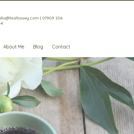
ello@lisafossey.com
|
07909 206
34
About Me
Blog
Contact