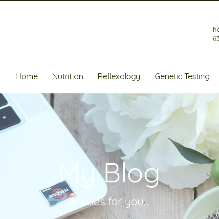
h
6
Home
Nutrition
Reflexology
Genetic Testing
My Blog
Articles for
you....