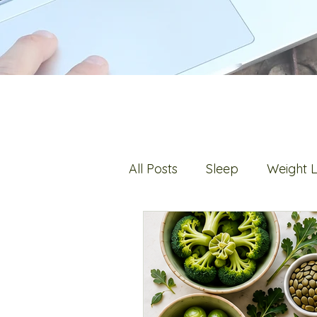
All Posts
Sleep
Weight 
Digestion
Fats
Hot 
Stress
Bone Health