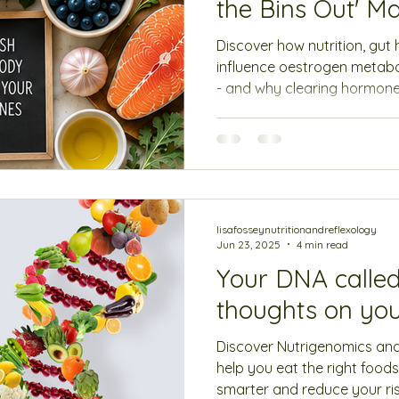
the Bins Out' Ma
Discover how nutrition, gut
influence oestrogen metab
- and why clearing hormones
making them.
lisafosseynutritionandreflexology
Jun 23, 2025
4 min read
Your DNA called
thoughts on you
Discover Nutrigenomics an
help you eat the right foods
smarter and reduce your ris