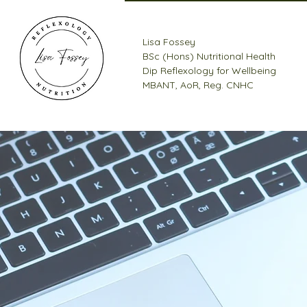
Lisa Fossey
BSc (Hons) Nutritional Health
Dip Reflexology for Wellbeing
MBANT, AoR, Reg. CNHC