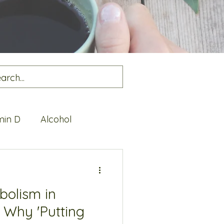
min D
Alcohol
alth
Protein
bolism in
 Why 'Putting