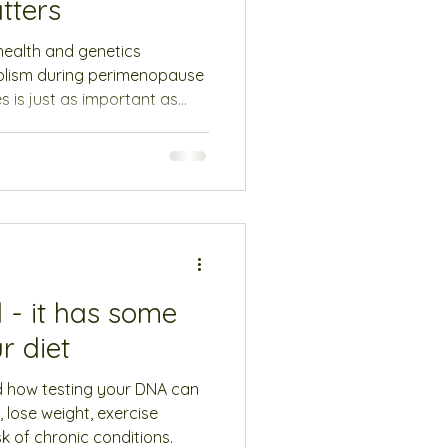
tters
 health and genetics
olism during perimenopause
 is just as important as
 - it has some
r diet
d how testing your DNA can
, lose weight, exercise
k of chronic conditions.