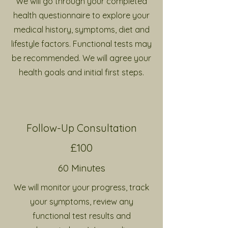
We will go through your completed
health questionnaire to explore
your
medical history, symptoms, diet and
lifestyle factors. Functional tests may
be recommended. We will agree your
health goals and initial first steps.
Follow-Up Consultation
£100
60 Minutes
We will monitor your progress, track
your symptoms, review any
functional test results and