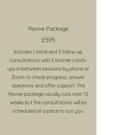
Revive Package
£595
Includes 1 initial and 3 follow-up
consultations with 3 shorter catch-
ups in between sessions by phone or
Zoom
to check progress, answer
questions and offer support
. The
Revive package usually runs over 12
weeks but the consultations will be
scheduled at a pace to suit you.