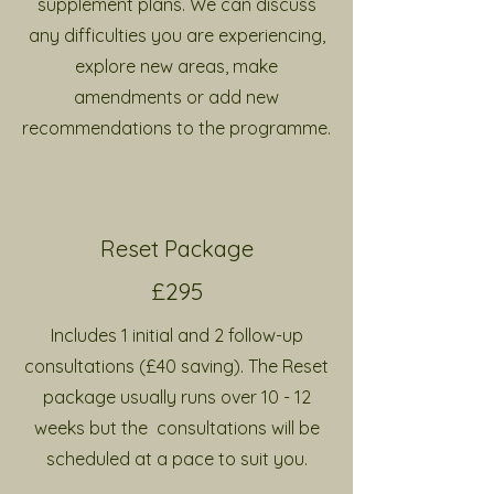
supplement plans. We can discuss
any difficulties you are experiencing,
explore new areas, make
amendments or add new
recommendations to the programme.
Reset Package
£295
Includes 1 initial and 2 follow-up
consultations (£40 saving). The Reset
package usually runs over 10 - 12
weeks but the consultations will be
scheduled at a pace to suit you.