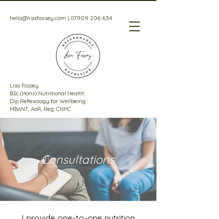
hello@lisafossey.com
|
07909 206 634
Lisa Fossey
BSc (Hons) Nutritional Health
Dip Reflexology for Wellbeing
MBANT, AoR, Reg. CNHC
Consultations
I provide one-to-one nutrition