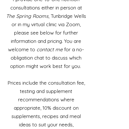
consultations either in person at
The Spring Rooms
,
Tunbridge Wells
or in my virtual clinic via Zoom,
p
lease see below for further
information and pricing. Y
ou are
welcome
to
contact me
for a no-
obligation chat to discuss which
option might work best for you.
Prices include the consultation fee,
testing and supplement
recommendations where
appropriate, 10% discount on
supplements, recipes and meal
ideas to suit your needs,