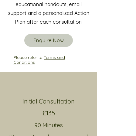
educational handouts, email
support and
a personalised Action
Plan after each consultation.
Enquire Now
Please refer to
Terms and
Conditions
Initial Consultation
£135
9
0 Minutes