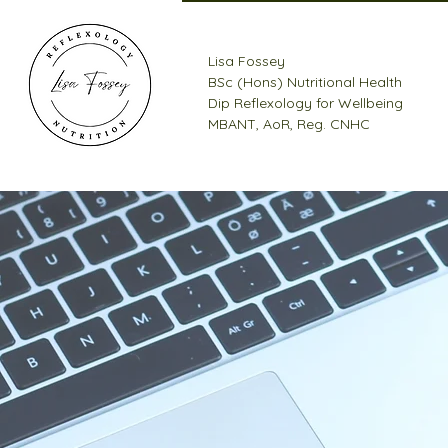
Lisa Fossey
BSc (Hons) Nutritional Health
Dip Reflexology for Wellbeing
MBANT, AoR, Reg. CNHC