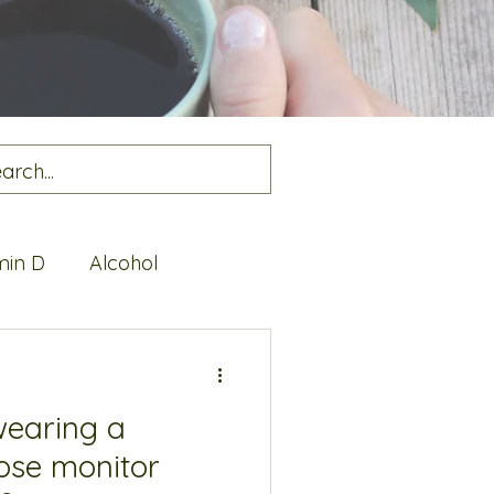
min D
Alcohol
alth
Protein
wearing a
ose monitor