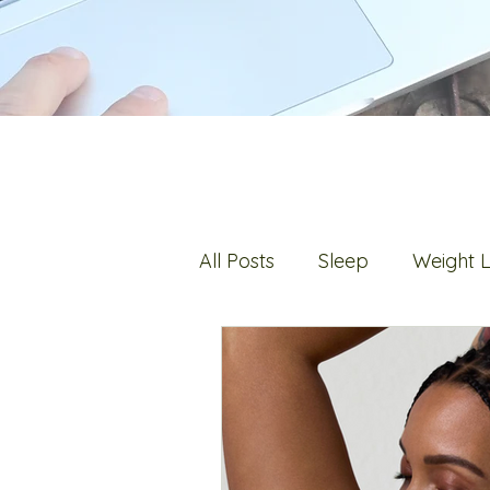
All Posts
Sleep
Weight 
Digestion
Fats
Hot 
Stress
Bone Health