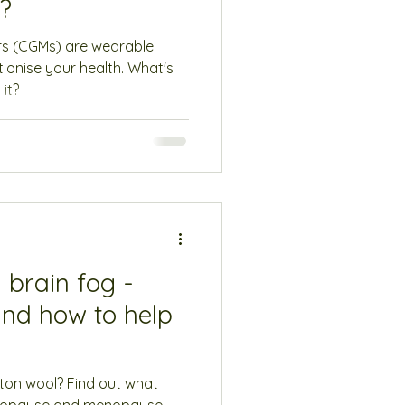
e?
rs (CGMs) are wearable
tionise your health. What's
it?
brain fog -
and how to help
tton wool? Find out what
enopause and menopause