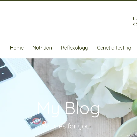
h
6
Home
Nutrition
Reflexology
Genetic Testing
My Blog
Articles for
you....