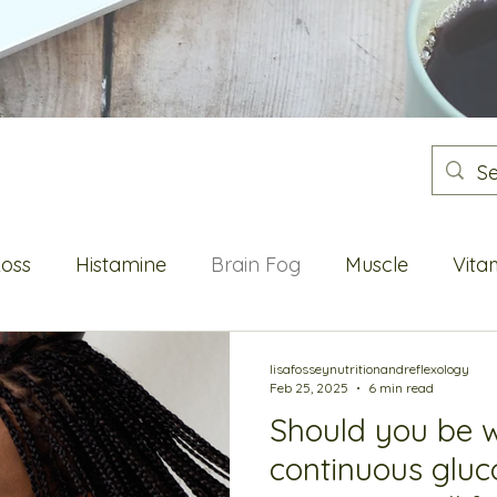
Loss
Histamine
Brain Fog
Muscle
Vita
Flushes
Energy
Blood sugar
Metabolic He
lisafosseynutritionandreflexology
Feb 25, 2025
6 min read
Should you be 
Oestrogen
continuous gluc