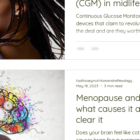
(CGM) in midlif
Continuous Glucose Monito
devices that claim to revolu
the deal and are they worth 
lisafosseynutritionandreflexology
May 18, 2023
3 min read
Menopause and 
what causes it 
clear it
Does your brain feel like co
causes brain fog in perim