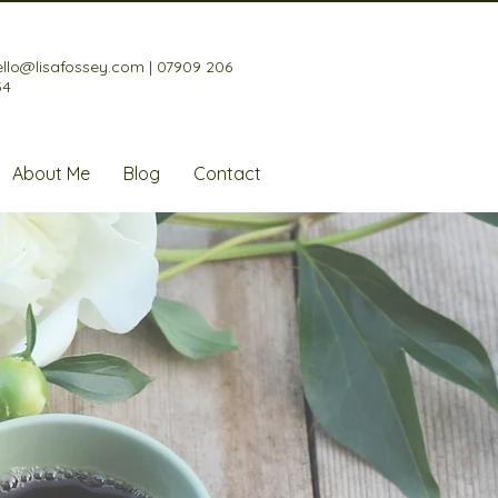
ello@lisafossey.com
|
07909 206
34
About Me
Blog
Contact