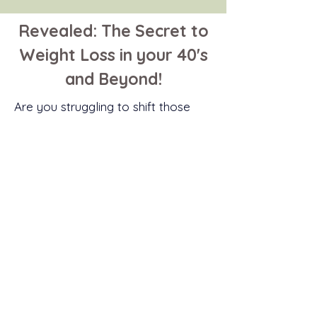
Revealed: The Secret to
Weight Loss in your 40's
and Beyond!
Are
you
struggling to shift those
unwanted pounds? Do you want to
know how to
effectively
lose
weight in midlife and keep it off
?
I’ve got you covered. Download
my FREE guide now, to find out
more.