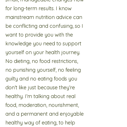
for long-term results. I know
mainstream nutrition advice can
be conflicting and confusing, so I
want to provide you with the
knowledge you need to support
yourself on your health journey.
No dieting, no food restrictions,
no punishing yourself, no feeling
guilty and no eating foods you
don’t like just because they’re
healthy. I’m talking about real
food, moderation, nourishment,
and a permanent and enjoyable
healthy way of eating, to help