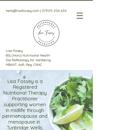
hello@lisafossey.com
|
07909 206 634
Lisa Fossey
BSc (Hons) Nutritional Health
Dip Reflexology for Wellbeing
MBANT, AoR, Reg. CNHC
Lisa Fossey is a
Registered
Nutritional Therapy
Practitioner
supporting women
in midlife through
perimenopause and
menopause in
Tunbridge Wells,