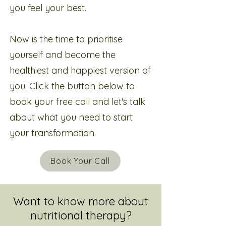
you feel your best.
Now is the time to prioritise
yourself and become the
healthiest and happiest version of
you. Click the button below to
book your free call and let's talk
about what you need to start
your transformation.
Book Your Call
Want to know more about
nutritional therapy?