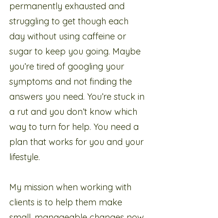
permanently exhausted and
struggling to get though each
day without using caffeine or
sugar to keep you going. Maybe
you’re tired of googling your
symptoms and not finding the
answers you need. You’re stuck in
a rut and you don’t know which
way to turn for help. You need a
plan that works for you and your
lifestyle.
My mission when working with
clients is to help them make
small, manageable changes now