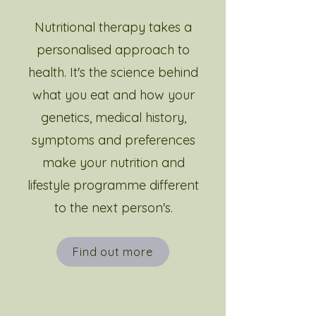
Nutritional therapy takes a
personalised approach to
health. It's the science behind
what you eat and how your
genetics, medical history,
symptoms and preferences
make your nutrition and
lifestyle programme different
to the next person's.
Find out more