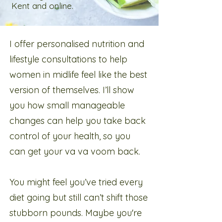
Kent and online.
I offer personalised nutrition and
lifestyle consultations to help
women in midlife feel like the best
version of themselves. I’ll show
you how small manageable
changes can help you take back
control of your health, so you
can get your va va voom back.​
You might feel you’ve tried every
diet going but still can’t shift those
stubborn pounds. Maybe you're