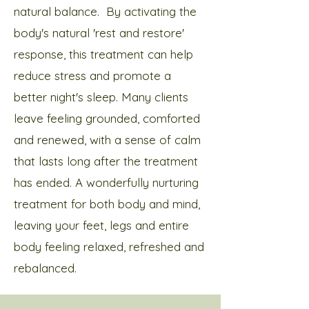
natural balance. ​ By activating the
body's natural 'rest and restore'
response, this treatment can help
reduce stress and promote a
better night's sleep. Many clients
leave feeling grounded, comforted
and renewed, with a sense of calm
that lasts long after the treatment
has ended.​ A wonderfully nurturing
treatment for both body and mind,
leaving your feet, legs and entire
body feeling relaxed, refreshed and
rebalanced.