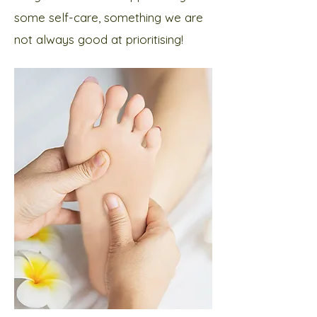
some self-care, something we are
not always good at prioritising!