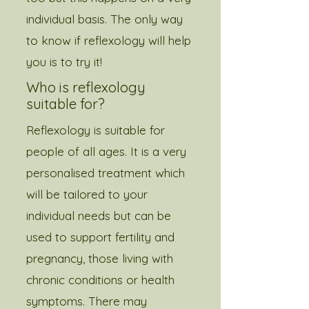
individual basis. The only way
to know if reflexology will help
you is to try it!​​​
Who is reflexology
suitable for?
Reflexology is suitable for
people of all ages. It is a very
personalised treatment which
will be tailored to your
individual needs but can be
used to support fertility and
pregnancy, those living with
chronic conditions or health
symptoms. There may