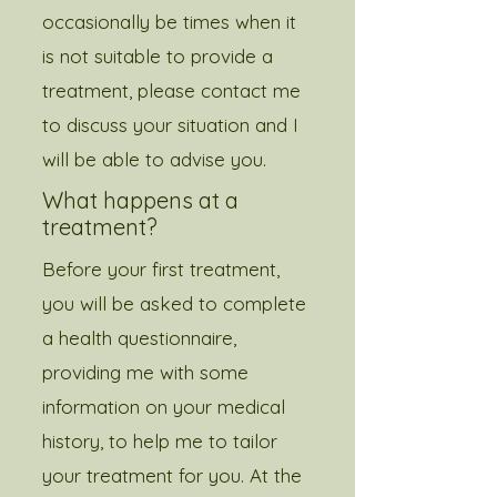
occasionally be times when it
is not suitable to provide a
treatment, please contact me
to discuss your situation and I
will be able to advise you.
What happens at a
treatment?
Before your first treatment,
you will be asked to complete
a health questionnaire,
providing me with some
information on your medical
history, to help me to tailor
your treatment for you. At the