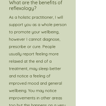
What are the benefits of
reflexology?
As a holistic practitioner, I will
support you as a whole person
to promote your wellbeing,
however I cannot diagnose,
prescribe or cure. People
usually report feeling more
relaxed at the end of a
treatment, may sleep better
and notice a feeling of
improved mood and general
wellbeing. You may notice
improvements in other areas
too but this happens on a very