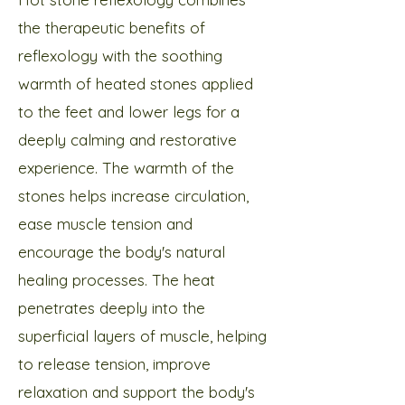
the therapeutic benefits of
reflexology with the soothing
warmth of heated stones applied
to the feet and lower legs for a
deeply calming and restorative
experience.​ The warmth of the
stones helps increase circulation,
ease muscle tension and
encourage the body's natural
healing processes. The heat
penetrates deeply into the
superficial layers of muscle, helping
to release tension, improve
relaxation and support the body's