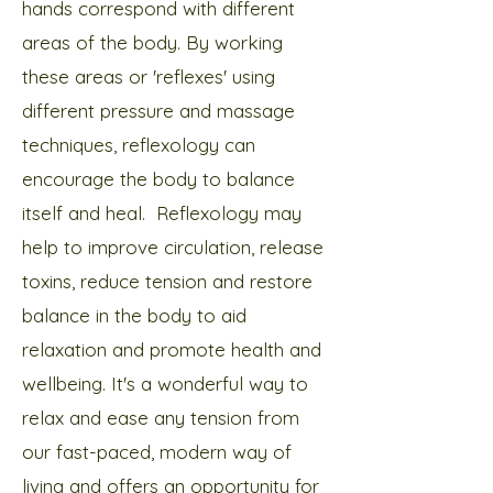
hands correspond with different
areas of the body. By working
these areas or 'reflexes' using
different pressure and massage
techniques, reflexology can
encourage the body to balance
itself and heal. Reflexology may
help to improve circulation, release
toxins, reduce tension and restore
balance in the body to aid
relaxation and promote health and
wellbeing. It's a wonderful way to
relax and ease any tension from
our fast-paced, modern way of
living and offers an opportunity for