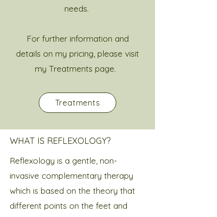
needs.
For further information and
details on my pricing, please visit
my Treatments page. ​
Treatments
WHAT IS REFLEXOLOGY?
Reflexology is a gentle, non-
invasive complementary therapy
which is based on the theory that
different points on the feet and