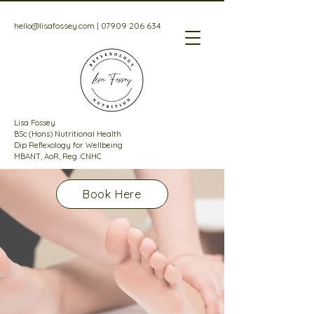
hello@lisafossey.com
|
07909 206 634
Lisa Fossey
BSc (Hons) Nutritional Health
Dip Reflexology for Wellbeing
MBANT, AoR, Reg. CNHC
Book Here