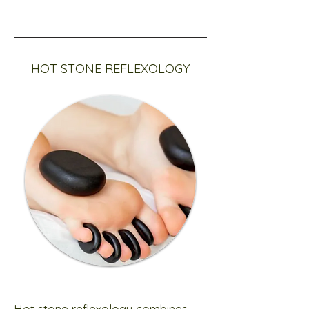
HOT STONE REFLEXOLOGY
Hot stone reflexology combines