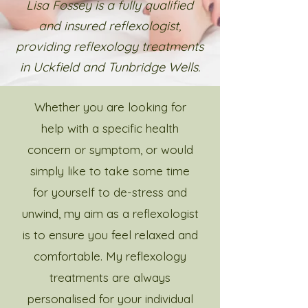
Lisa Fossey is a fully qualified
and insured reflexologist,
providing reflexology treatments
in Uckfield and Tunbridge Wells.
Whether you are looking for
help with a specific health
concern or symptom, or would
simply like to take some time
for yourself to de-stress and
unwind, my aim as a reflexologist
is to ensure you feel relaxed and
comfortable. My reflexology
treatments are always
personalised for your individual