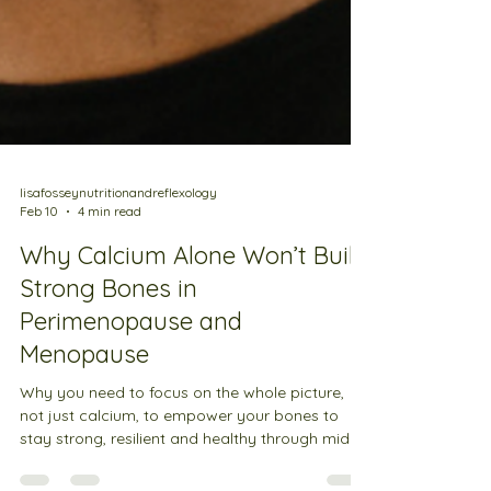
lisafosseynutritionandreflexology
Feb 10
4 min read
Why Calcium Alone Won’t Build
Strong Bones in
Perimenopause and
Menopause
Why you need to focus on the whole picture,
not just calcium, to empower your bones to
stay strong, resilient and healthy through midlife