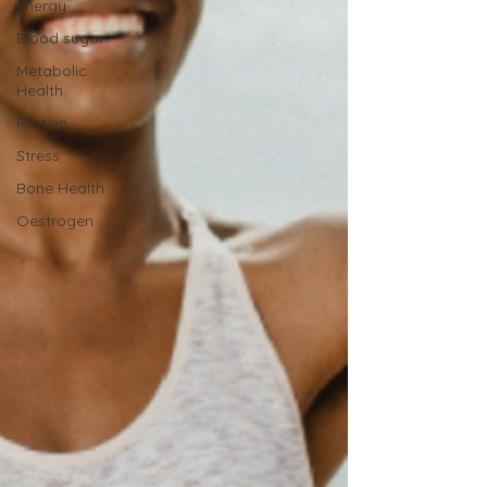
Energy
Blood sugar
Metabolic
Health
Protein
Stress
Bone Health
Oestrogen