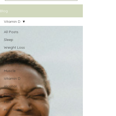
Blog
Vitamin D
All Posts
Sleep
Weight Loss
Histamine
Brain Fog
Muscle
Vitamin D
Alcohol
Digestion
Fats
Hot Flushes