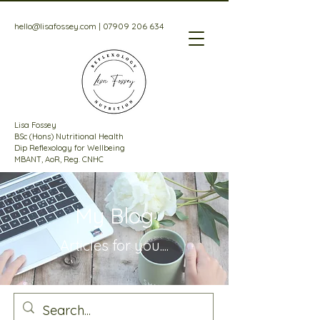
hello@lisafossey.com
|
07909 206 634
Lisa Fossey
BSc (Hons) Nutritional Health
Dip Reflexology for Wellbeing
MBANT, AoR, Reg. CNHC
My Blog
Articles for
you....