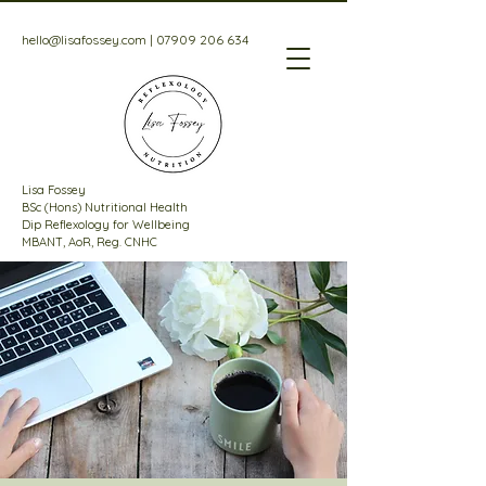
hello@lisafossey.com
|
07909 206 634
Lisa Fossey
BSc (Hons) Nutritional Health
Dip Reflexology for Wellbeing
MBANT, AoR, Reg. CNHC