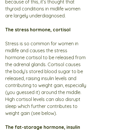
because of this, it’s thought that 
thyroid conditions in midlife women 
are largely underdiagnosed.
The stress hormone, cortisol
Stress is so common for women in 
midlife and causes the stress 
hormone cortisol to be released from 
the adrenal glands. Cortisol causes 
the body’s stored blood sugar to be 
released, raising insulin levels and 
contributing to weight gain, especially 
(you guessed it) around the middle. 
High cortisol levels can also disrupt 
sleep which further contributes to 
weight gain (see below).
The fat-storage hormone, insulin