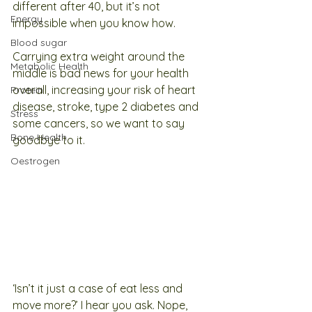
different after 40, but it’s not 
Energy
impossible when you know how. 
Blood sugar
Carrying extra weight around the 
Metabolic Health
middle is bad news for your health 
overall, increasing your risk of heart 
Protein
disease, stroke, type 2 diabetes and 
Stress
some cancers, so we want to say 
Bone Health
goodbye to it. 
Oestrogen
‘Isn’t it just a case of eat less and 
move more?’ I hear you ask. Nope, 