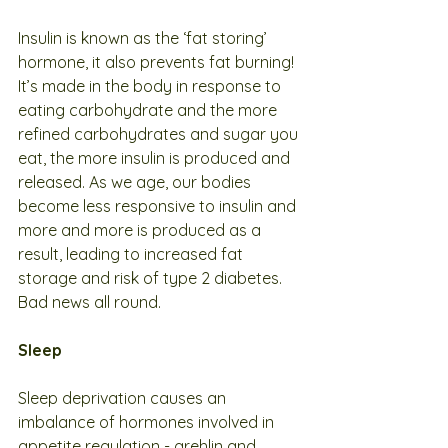
Insulin is known as the ‘fat storing’ 
hormone, it also prevents fat burning! 
It’s made in the body in response to 
eating carbohydrate and the more 
refined carbohydrates and sugar you 
eat, the more insulin is produced and 
released. As we age, our bodies 
become less responsive to insulin and 
more and more is produced as a 
result, leading to increased fat 
storage and risk of type 2 diabetes. 
Bad news all round. 
Sleep
Sleep deprivation causes an 
imbalance of hormones involved in 
appetite regulation - grehlin and 