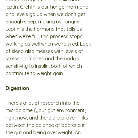
leptin. Grehlin is our hunger hormone 
and levels go up when we don't get 
enough sleep, making us hungrier. 
Leptin is the hormone that tells us 
when we’re full, this process stops 
working as well when we’re tired. Lack 
of sleep also messes with levels of 
stress hormones and the body’s 
sensitivity to insulin, both of which 
contribute to weight gain.
Digestion
There’s a lot of research into the 
microbiome (your gut environment) 
right now, and there are proven links 
between the balance of bacteria in 
the gut and being overweight. An 