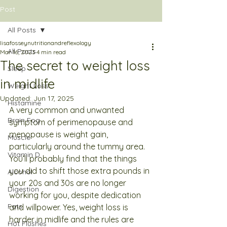
Post
All Posts
lisafosseynutritionandreflexology
All Posts
Mar 16, 2023
4 min read
The secret to weight loss
Sleep
in midlife
Weight Loss
Updated:
Jun 17, 2025
Histamine
A very common and unwanted 
Brain Fog
symptom of perimenopause and 
menopause is weight gain, 
Muscle
particularly around the tummy area. 
Vitamin D
You’ll probably find that the things 
you did to shift those extra pounds in 
Alcohol
your 20s and 30s are no longer 
Digestion
working for you, despite dedication 
Fats
and willpower. Yes, weight loss is 
harder in midlife and the rules are 
Hot Flushes