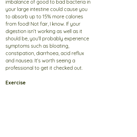
imbalance of good to bad bacteria in 
your large intestine could cause you 
to absorb up to 15% more calories 
from food! Not fair, I know. If your 
digestion isn’t working as well as it 
should be, you’ll probably experience 
symptoms such as bloating, 
constipation, diarrhoea, acid reflux 
and nausea. It’s worth seeing a 
professional to get it checked out.
Exercise