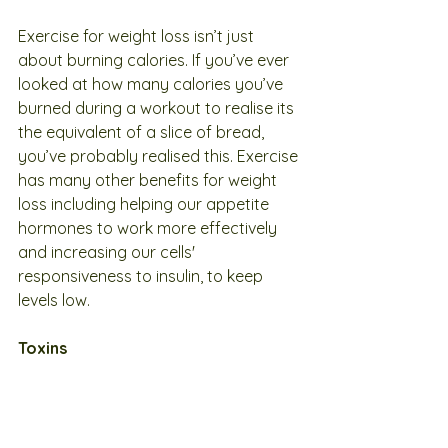
Exercise for weight loss isn’t just 
about burning calories. If you’ve ever 
looked at how many calories you’ve 
burned during a workout to realise its 
the equivalent of a slice of bread, 
you’ve probably realised this. Exercise 
has many other benefits for weight 
loss including helping our appetite 
hormones to work more effectively 
and increasing our cells' 
responsiveness to insulin, to keep 
levels low.
Toxins
Toxins place stress on the body and 
extra burden on the detoxification 
system, contributing to hormonal 