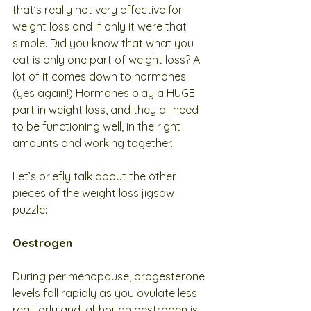
that’s really not very effective for 
weight loss and if only it were that 
simple. Did you know that what you 
eat is only one part of weight loss? A 
lot of it comes down to hormones 
(yes again!) Hormones play a HUGE 
part in weight loss, and they all need 
to be functioning well, in the right 
amounts and working together. 
Let’s briefly talk about the other 
pieces of the weight loss jigsaw 
puzzle:
Oestrogen
During perimenopause, progesterone 
levels fall rapidly as you ovulate less 
regularly and, although oestrogen is 