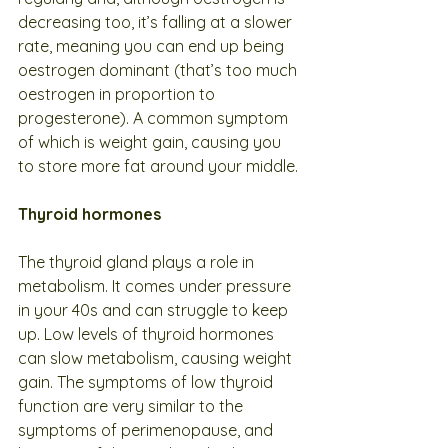
decreasing too, it’s falling at a slower 
rate, meaning you can end up being 
oestrogen dominant (that’s too much 
oestrogen in proportion to 
progesterone). A common symptom 
of which is weight gain, causing you 
to store more fat around your middle.
Thyroid hormones
The thyroid gland plays a role in 
metabolism. It comes under pressure 
in your 40s and can struggle to keep 
up. Low levels of thyroid hormones 
can slow metabolism, causing weight 
gain. The symptoms of low thyroid 
function are very similar to the 
symptoms of perimenopause, and 