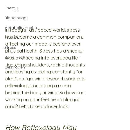
Energy
Blood sugar
Metabolic Health
In today’s fast-paced world, stress 
has become a common companion, 
Protein
affecting our mood, sleep and even 
Stress
physical health. Stress has a sneaky 
Bone Health
way of creeping into everyday life - 
tightening shoulders, racing thoughts 
Oestrogen
and leaving us feeling constantly “on 
alert”, but growing research suggests 
reflexology could play a role in 
helping the body unwind. So how can 
working on your feet help calm your 
mind? Let’s take a closer look.
How Reflexology May 