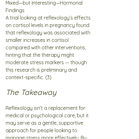
Mixed—but Interesting—Hormonal 
Findings
A trial looking at reflexology’s effects 
on cortisol levels in pregnancy found 
that reflexology was associated with 
smaller increases in cortisol 
compared with other interventions, 
hinting that the therapy might 
moderate stress markers — though 
this research is preliminary and 
context-specific. (3)
The Takeaway
Reflexology isn’t a replacement for 
medical or psychological care, but it 
may serve as a gentle, supportive 
approach for people looking to 
manage stress more effectively. By 