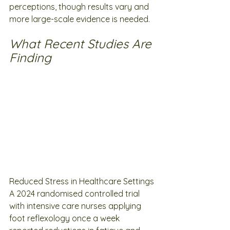
perceptions, though results vary and 
more large-scale evidence is needed.
What Recent Studies Are 
Finding
Reduced Stress in Healthcare Settings
A 2024 randomised controlled trial 
with intensive care nurses applying 
foot reflexology once a week 