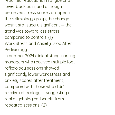
reported reductions in fatigue and 
lower back pain, and although 
perceived stress scores dropped in 
the reflexology group, the change 
wasn’t statistically significant — the 
trend was toward less stress 
compared to controls. (1)
Work Stress and Anxiety Drop After 
Reflexology
In another 2024 clinical study, nursing 
managers who received multiple foot 
reflexology sessions showed 
significantly lower work stress and 
anxiety scores after treatment, 
compared with those who didn’t 
receive reflexology — suggesting a 
real psychological benefit from 
repeated sessions. (2)