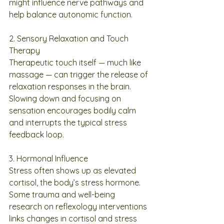
might influence nerve pathways and 
help balance autonomic function.
2. Sensory Relaxation and Touch 
Therapy
Therapeutic touch itself — much like 
massage — can trigger the release of 
relaxation responses in the brain. 
Slowing down and focusing on 
sensation encourages bodily calm 
and interrupts the typical stress 
feedback loop.
3. Hormonal Influence
Stress often shows up as elevated 
cortisol, the body’s stress hormone. 
Some trauma and well-being 
research on reflexology interventions 
links changes in cortisol and stress 