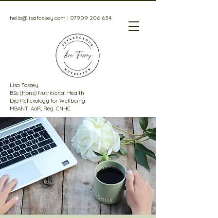
hello@lisafossey.com
|
07909 206 634
Lisa Fossey
BSc (Hons) Nutritional Health
Dip Reflexology for Wellbeing
MBANT, AoR, Reg. CNHC