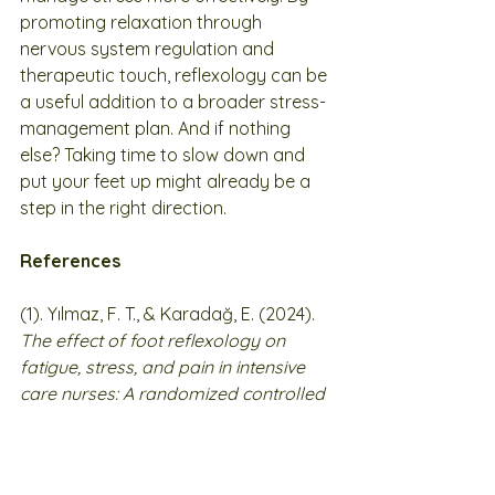
promoting relaxation through 
nervous system regulation and 
therapeutic touch, reflexology can be 
a useful addition to a broader stress-
management plan. And if nothing 
else? Taking time to slow down and 
put your feet up might already be a 
step in the right direction.
References
(1). Yılmaz, F. T., & Karadağ, E. (2024). 
The effect of foot reflexology on 
fatigue, stress, and pain in intensive 
care nurses: A randomized controlled 
trial
. 
Journal of Complementary and 
Integrative Medicine
. Advance online 
publication. 