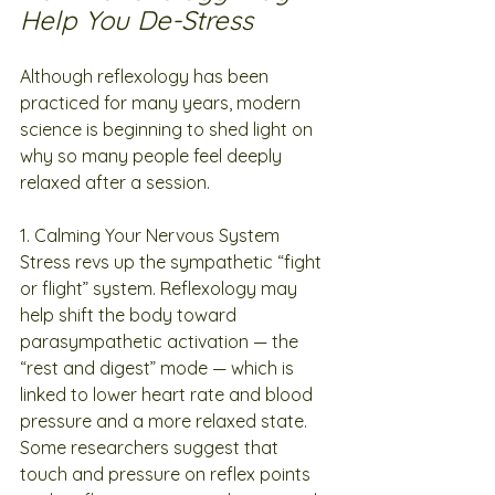
Help You De-Stress
Although reflexology has been 
practiced for many years, modern 
science is beginning to shed light on 
why so many people feel deeply 
relaxed after a session.
1. Calming Your Nervous System
Stress revs up the sympathetic “fight 
or flight” system. Reflexology may 
help shift the body toward 
parasympathetic activation — the 
“rest and digest” mode — which is 
linked to lower heart rate and blood 
pressure and a more relaxed state. 
Some researchers suggest that 
touch and pressure on reflex points 