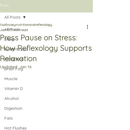
Post
All Posts
lisafosseynutritionandreflexology
All Posts
Jan 13
3 min read
Press Pause on Stress:
Sleep
How Reflexology Supports
Weight Loss
Relaxation
Histamine
Updated:
Jan 16
Brain Fog
Muscle
Vitamin D
Alcohol
Digestion
Fats
Hot Flushes