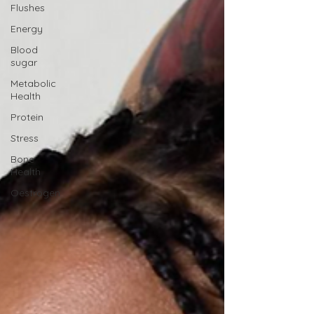
Flushes
Energy
Blood
sugar
Metabolic
Health
Protein
Stress
Bone
Health
Oestrogen