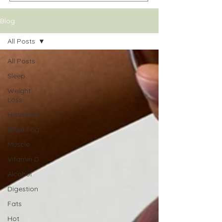
Blog
All Posts
All Posts
Sleep
Weight
Loss
Histamine
Brain Fog
Muscle
Vitamin D
Alcohol
Digestion
Fats
Hot