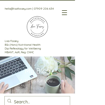
hello@lisafossey.com
|
07909 206 634
Lisa Fossey
BSc (Hons) Nutritional Health
Dip Reflexology for Wellbeing
MBANT, AoR, Reg. CNHC
My Blog
Articles for
you....