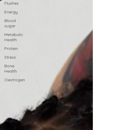
Flushes
Energy
Blood
sugar
Metabolic
Health
Protein
Stress
Bone
Health
Oestrogen