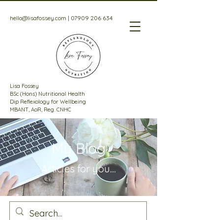
hello@lisafossey.com
|
07909 206 634
Lisa Fossey
BSc (Hons) Nutritional Health
Dip Reflexology for Wellbeing
MBANT, AoR, Reg. CNHC
My Blog
Articles for
you....