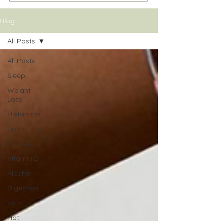
Blog
All Posts
All Posts
Sleep
Weight
Loss
Histamine
Brain Fog
Muscle
Vitamin D
Alcohol
Digestion
Fats
Hot