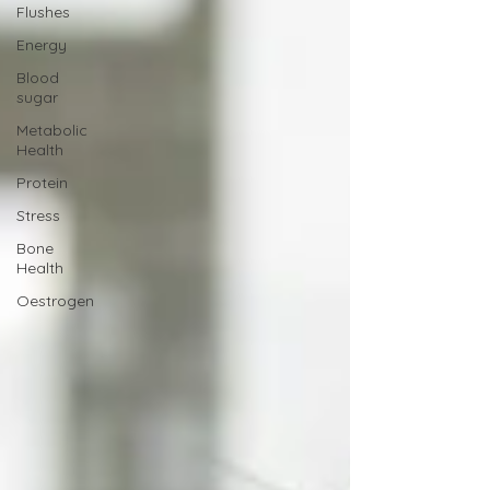
Flushes
Energy
Blood
sugar
Metabolic
Health
Protein
Stress
Bone
Health
Oestrogen