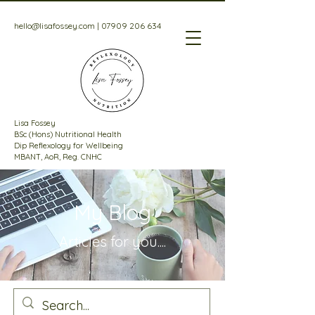
hello@lisafossey.com
|
07909 206 634
Lisa Fossey
BSc (Hons) Nutritional Health
Dip Reflexology for Wellbeing
MBANT, AoR, Reg. CNHC
My Blog
Articles for
you....