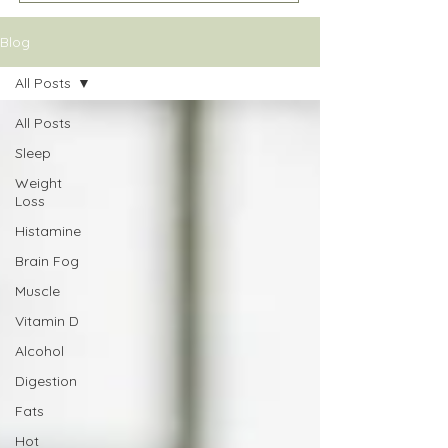
Blog
All Posts
All Posts
Sleep
Weight
Loss
Histamine
Brain Fog
Muscle
Vitamin D
Alcohol
Digestion
Fats
Hot