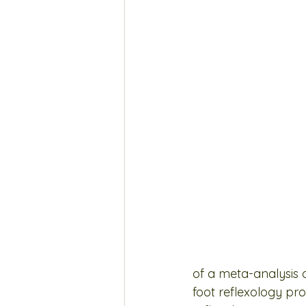
of a meta-analysis 
foot reflexology pr