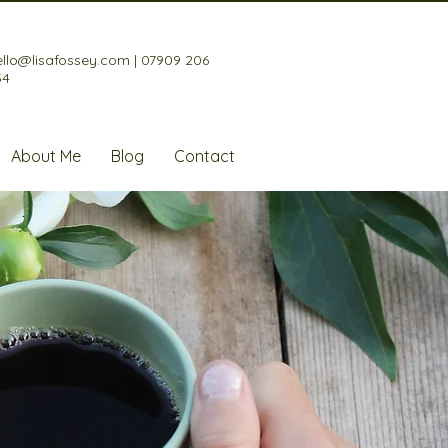
ello@lisafossey.com
|
07909 206
34
About Me
Blog
Contact