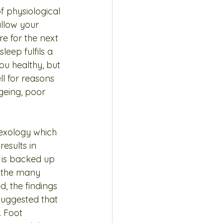
f physiological 
llow your 
e for the next 
eep fulfils a 
ou healthy, but 
l for reasons 
ageing, poor 
lexology which 
results in 
h is backed up 
 the many 
, the findings 
suggested that 
 Foot 