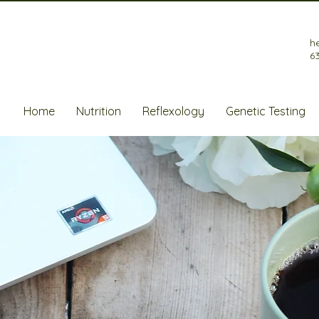
h
6
Home
Nutrition
Reflexology
Genetic Testing