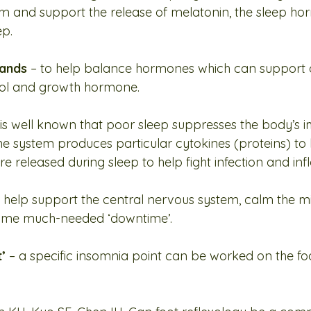
hm and support the release of melatonin, the sleep h
ep.
lands
 – to help balance hormones which can support o
isol and growth hormone.
it is well known that poor sleep suppresses the body’s
e system produces particular cytokines (proteins) to
are released during sleep to help fight infection and in
o help support the central nervous system, calm the m
some much-needed ‘downtime’.
’ 
– a specific insomnia point can be worked on the fo