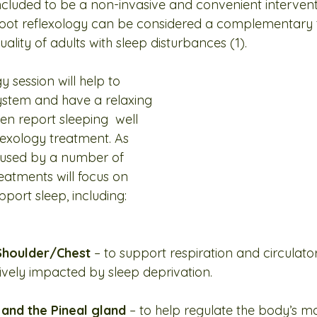
cluded to be a non-invasive and convenient intervent
 foot reflexology can be considered a complementary 
ality of adults with sleep disturbances (1).
y session will help to 
ystem and have a relaxing 
ten report sleeping  well 
flexology treatment. As 
used by a number of 
reatments will focus on 
port sleep, including:
houlder/Chest 
– to support respiration and circulator
vely impacted by sleep deprivation.
nd the Pineal gland 
– to help regulate the body’s ma