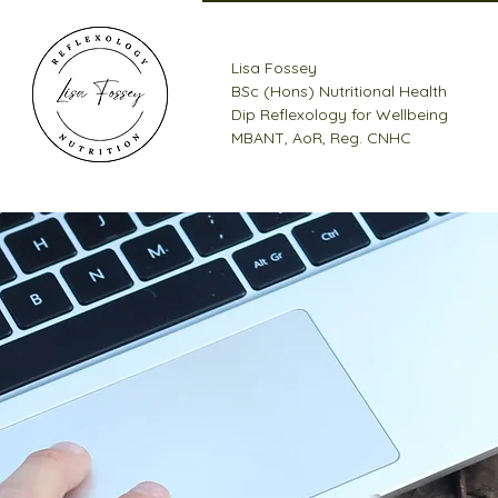
Lisa Fossey
BSc (Hons) Nutritional Health
Dip Reflexology for Wellbeing
MBANT, AoR, Reg. CNHC