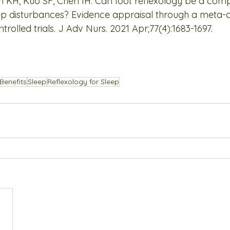
 KH, Kuo SF, Chen IH. Can foot reflexology be a com
ep disturbances? Evidence appraisal through a meta-an
olled trials. J Adv Nurs. 2021 Apr;77(4):1683-1697.
Benefits
Sleep
Reflexology for Sleep