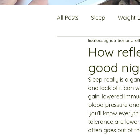
All Posts
Sleep
Weight 
lisafosseynutritionandref
Digestion
Fats
Hot 
How refl
good nig
Stress
Bone Health
Sleep really is a ga
and lack of it can w
gain, lowered immuni
blood pressure and c
you’ll know everythi
tolerance are lower
often goes out of t