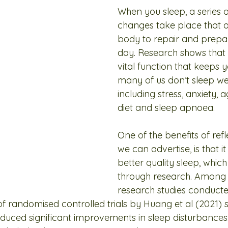
When you sleep, a series o
changes take place that a
body to repair and prepar
day. Research shows that sl
vital function that keeps y
many of us don’t sleep wel
including stress, anxiety, 
diet and sleep apnoea.
One of the benefits of ref
we can advertise, is that it 
better quality sleep, whic
through research. Among
research studies conducted
of randomised controlled trials by Huang et al (2021) 
oduced significant improvements in sleep disturbances.