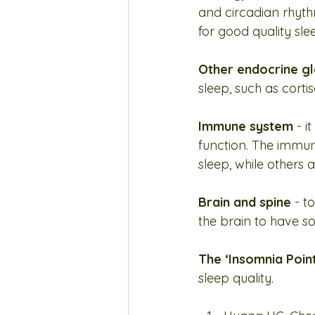
and circadian rhyt
for good quality sle
Other endocrine g
sleep, such as cort
Immune system
 - 
function. The immun
sleep, while others 
Brain and spine
 - t
the brain to have 
The ‘Insomnia Point
sleep quality.