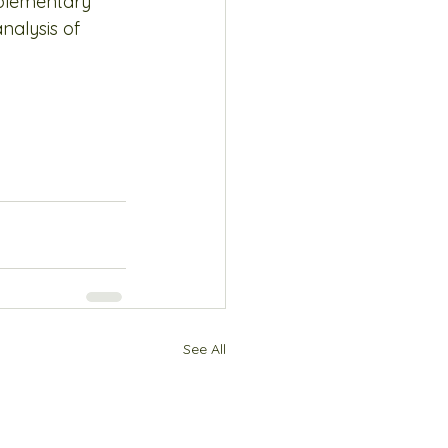
plementary 
alysis of 
See All