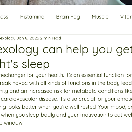
Loss
Histamine
Brain Fog
Muscle
Vita
lexology
Jan 8, 2025
2 min read
Flushes
Energy
Blood sugar
Metabolic He
exology can help you ge
ht's sleep
Oestrogen
mechanger for your health. It’s an essential function f
reak havoc with all kinds of functions in the body lead
ty and an increased risk for metabolic conditions like
ardiovascular disease. It’s also crucial for your emoti
ng looks better when you’re well rested! Your mood, cr
 when you sleep badly and your motivation to eat well
he window.