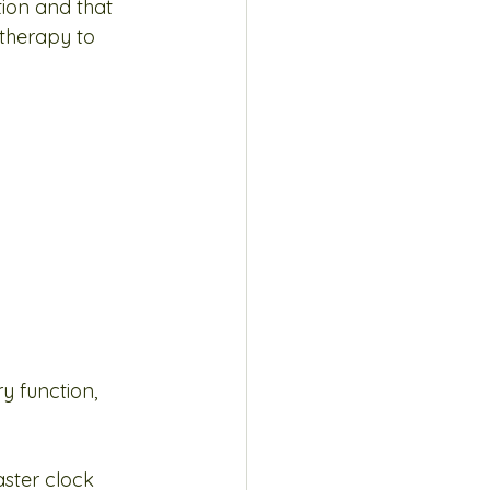
ion and that 
therapy to 
y function, 
ster clock 