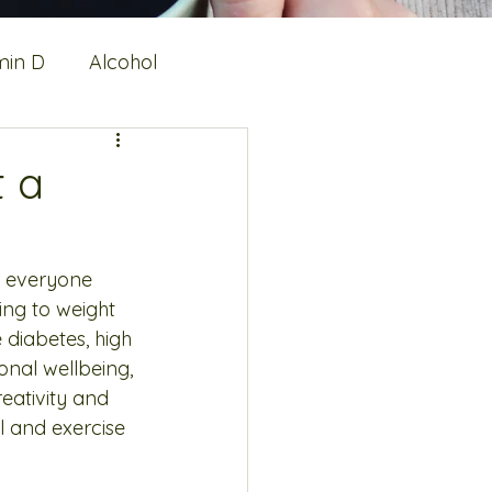
min D
Alcohol
alth
Protein
t a
or everyone 
ing to weight 
 diabetes, high 
onal wellbeing, 
eativity and 
 and exercise 