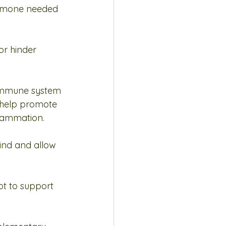
ormone needed 
r hinder 
 immune system 
 help promote 
flammation.
ind and allow 
ot to support 