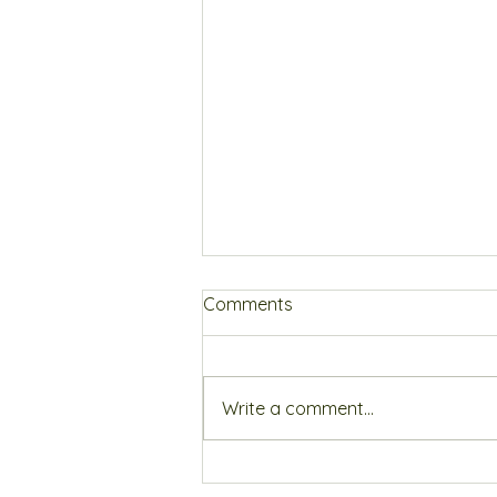
Comments
Write a comment...
How to get a better night's