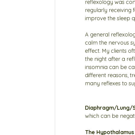
reflexology was con
regularly receiving
improve the sleep qu
A general reflexolog
calm the nervous s
effect. My clients of
the night after a re
insomnia can be ca
different reasons, t
many reflexes to sup
Diaphragm/Lung/S
which can be negati
The Hypothalamus a