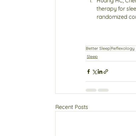
Huang HC, Chen
therapy for sle
randomized contr
Better Sleep
Reflexology 
Sleep
Recent Posts