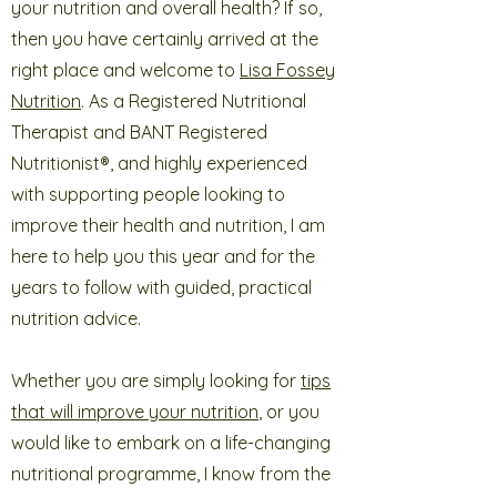
your nutrition and overall health? If so,
then you have certainly arrived at the
right place and welcome to
Lisa Fossey
Nutrition
. As a Registered Nutritional
Therapist and BANT Registered
Nutritionist®, and highly experienced
with supporting people looking to
improve their health and nutrition, I am
here to help you this year and for the
years to follow with guided, practical
nutrition advice.
Whether you are simply looking for
tips
that will improve your nutrition
, or you
would like to embark on a life-changing
nutritional programme, I know from the