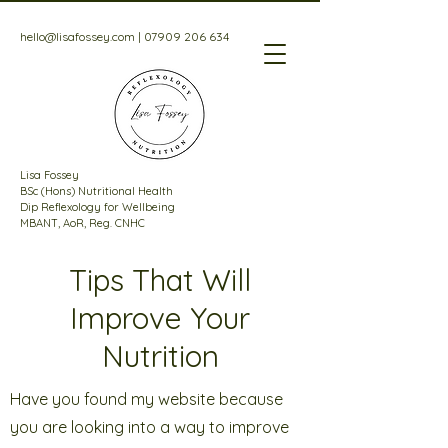
hello@lisafossey.com
|
07909 206 634
Lisa Fossey
BSc (Hons) Nutritional Health
Dip Reflexology for Wellbeing
MBANT, AoR, Reg. CNHC
Tips That Will
Improve Your
Nutrition
Have you found my website because
you are looking into a way to improve