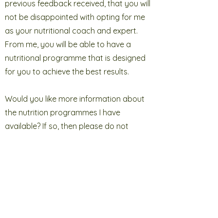
previous feedback received, that you will
not be disappointed with opting for me
as your nutritional coach and expert.
From me, you will be able to have a
nutritional programme that is designed
for you to achieve the best results.
Would you like more information about
the nutrition programmes I have
available? If so, then please do not
hesitate to get in touch. You can call me
on
07909 206634
and I look forward to
speaking with you soon. If you prefer,
you can send me a message via my
online form
and once received, I will reply
to you.