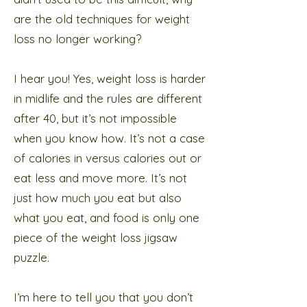
are the old techniques for weight
loss no longer working?
I hear you! Yes, weight loss is harder
in midlife and the rules are different
after 40, but it’s not impossible
when you know how. It’s not a case
of calories in versus calories out or
eat less and move more. It’s not
just how much you eat but also
what you eat, and food is only one
piece of the weight loss jigsaw
puzzle.
I’m here to tell you that you don’t