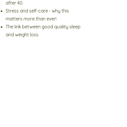
after 40.
Stress and self-care - why this
matters more than ever!
The link between good quality sleep
and weight loss.
The right type of exercise (and no it's
not loads of cardio)
How the toxins in your beauty
products could stop you losing
weight.