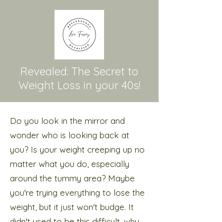
Revealed: The Secret to
Weight Loss in your 40s!
Do you look in the mirror and
wonder who is looking back at
you? Is your weight creeping up no
matter what you do, especially
around the tummy area? Maybe
you're trying everything to lose the
weight, but it just won't budge. It
didn't used to be this difficult, why