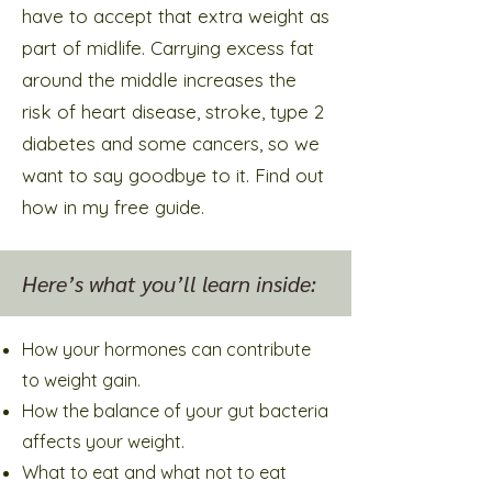
have to accept that extra weight as
part of midlife. Carrying excess fat
around the middle increases the
risk of heart disease, stroke, type 2
diabetes and some cancers, so we
want to say goodbye to it. Find out
how in my free guide.
Here’s what you’ll learn inside:
How your hormones can contribute
to weight gain.
How the balance of your gut bacteria
affects your weight.
What to eat and what not to eat