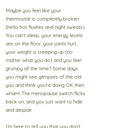
Maybe you feel like your
thermostat is completely broken
(hello hot flushes and night sweats).
You can’t sleep, your energy levels
are on the floor, your joints hurt,
your weight is creeping up (no
matter what you do) and you feel
grumpy all the time? Some days
you might see glimpses of the old
you and think you’re doing OK then
wham! The menopause switch flicks
back on, and you just want to hide
and despair.
I’m here to tell you that you don’t