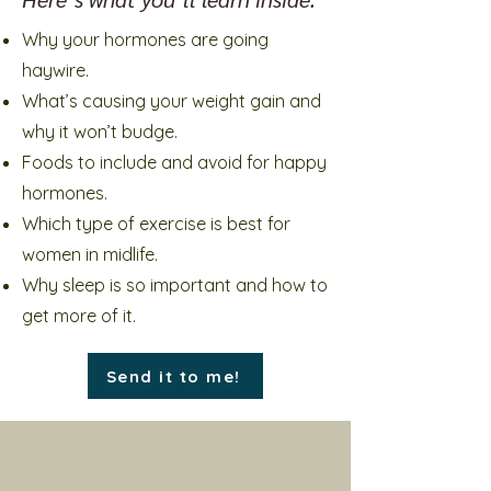
Why your hormones are going
haywire.
What’s causing your weight gain and
why it won’t budge.
Foods to include and avoid for happy
hormones.
Which type of exercise is best for
women in midlife.
Why sleep is so important and how to
get more of it.
Send it to me!