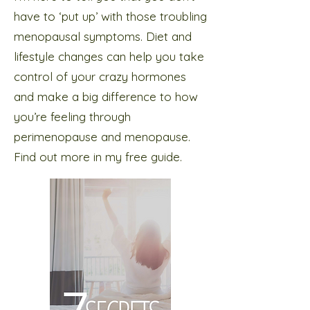
have to ‘put up’ with those troubling
menopausal symptoms. Diet and
lifestyle changes can help you take
control of your crazy hormones
and make a big difference to how
you’re feeling through
perimenopause and menopause.
Find out more in my free guide.