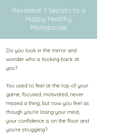
Revealed: 7 Secrets to a
Happy Healthy
Menopause!
Do you look in the mirror and
wonder who is looking back at
you?
You used to feel at the top of your
game, focused, motivated, never
missed a thing, but now you feel as
though you’re losing your mind,
your confidence is on the floor and
you’re struggling?