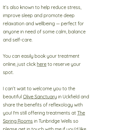
It’s also known to help reduce stress,
improve sleep and promote deep
relaxation and wellbeing — perfect for
anyone in need of some calm, balance
and self-care.
You can easily book your treatment
online, just click
here
to reserve your
spot.
I can’t wait to welcome you to the
beautiful
Olive Sanctuary
in Uckfield
and
share the benefits of reflexology with
you! I'm still offering treatments at
The
Spring Rooms
in Tunbridge Wells so
please get in touch with me if you'd like