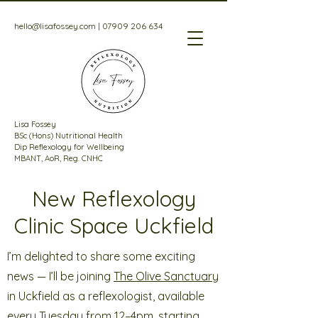
hello@lisafossey.com
|
07909 206 634
Lisa Fossey
BSc (Hons) Nutritional Health
Dip Reflexology for Wellbeing
MBANT, AoR, Reg. CNHC
New Reflexology
Clinic Space Uckfield
I’m delighted to share some exciting
news — I’ll be joining
The Olive Sanctuary
in Uckfield as a reflexologist, available
every Tuesday from 12–4pm, starting