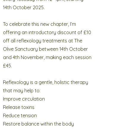
14th October 2025.
To celebrate this new chapter, I’m
offering an introductory discount of £10
off all reflexology treatments at The
Olive Sanctuary between 14th October
and 4th November, making each session
£45.
Reflexology is a gentle, holistic therapy
that may help to:
Improve circulation
Release toxins
Reduce tension
Restore balance within the body