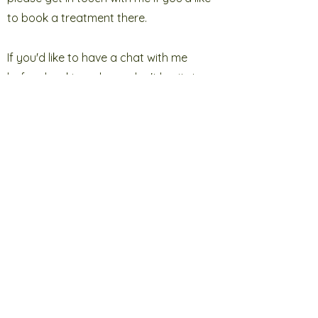
to book a treatment there.
If you'd like to have a chat with me
before booking, please don't hesitate
to
get in touch
. I'm happy to discuss any
specific conditions or queries you may
have. You can call me on 07909 206634
and I look forward to speaking with you
soon. If you prefer, you can send me a
message via my
online form
and once
received, I will reply to you.
I hope to see you soon x
Look no further for your
reflexologist
in Uckfield
!