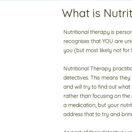
What is Nutri
Nutritional therapy is person
recognises that YOU are uni
you (but most likely not for
Nutritional Therapy practit
detectives. This means the
and will try to find out what 
rather than focusing on the
a medication, but your nutrit
address that to try and bri