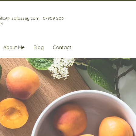
ello@lisafossey.com
|
07909 206
34
About Me
Blog
Contact