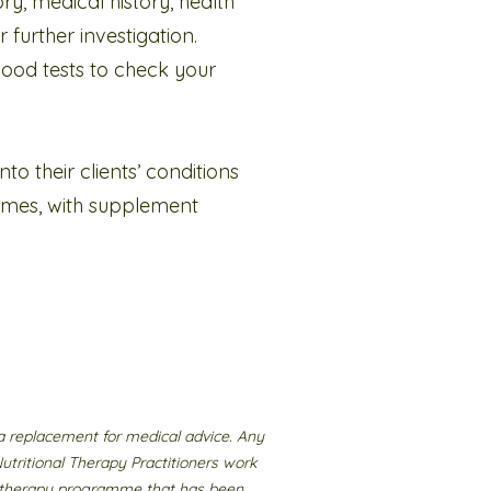
ory, medical history, health
 further investigation.
blood tests to check your
o their clients’ conditions
mmes, with supplement
a replacement for medical advice. Any
Nutritional Therapy Practitioners work
nal therapy programme that has been