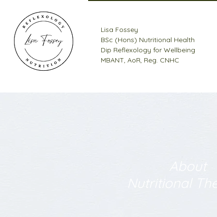
Lisa Fossey
BSc (Hons) Nutritional Health
Dip Reflexology for Wellbeing
MBANT, AoR, Reg. CNHC
About
Nutritional Th