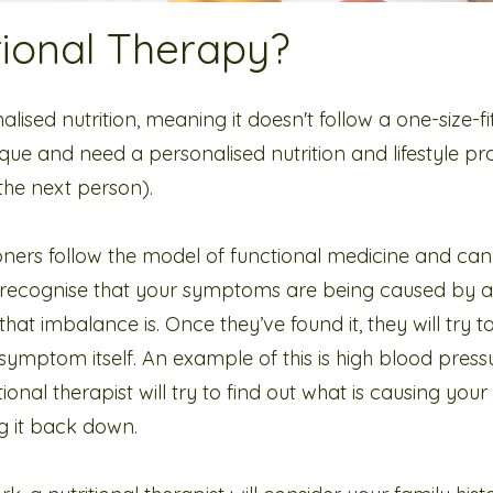
tional Therapy?
alised nutrition, meaning it doesn't follow a one-size-fi
que and need a personalised nutrition and lifestyle 
 the next person).
ioners follow the model of functional medicine and can
y recognise that your symptoms are being caused by 
that imbalance is. Once they’ve found it, they will try to 
 symptom itself. An example of this is high blood pres
ional therapist will try to find out what is causing you
ng it back down.