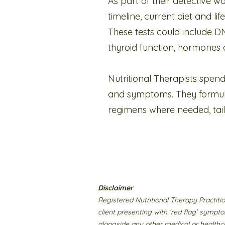
As part of their detective wo
timeline, current diet and li
These tests could include DN
thyroid function, hormones o
Nutritional Therapists spend
and symptoms. They formula
regimens where needed, tailor
Disclaimer
Registered Nutritional Therapy Practit
client presenting with ‘red flag’ sympto
alongside any other medical or healthca