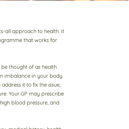
ts-all approach to health. It
programme that works for
 be thought of as health
an imbalance in your body
address it to fix the issue,
sure. Your GP may prescribe
r high blood pressure, and