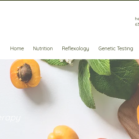
h
6
Home
Nutrition
Reflexology
Genetic Testing
erapy