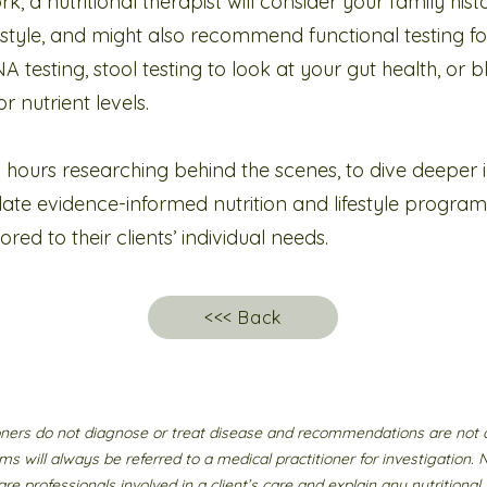
rk, a nutritional therapist will consider your family hist
festyle, and might also recommend functional testing for
A testing, stool testing to look at your gut health, or 
r nutrient levels.
 hours researching behind the scenes, to dive deeper int
te evidence-informed nutrition and lifestyle progra
ed to their clients’ individual needs.
<<< Back
ioners do not diagnose or treat disease and recommendations are not 
ms will always be referred to a medical practitioner for investigation. 
re professionals involved in a client’s care and explain any nutritio